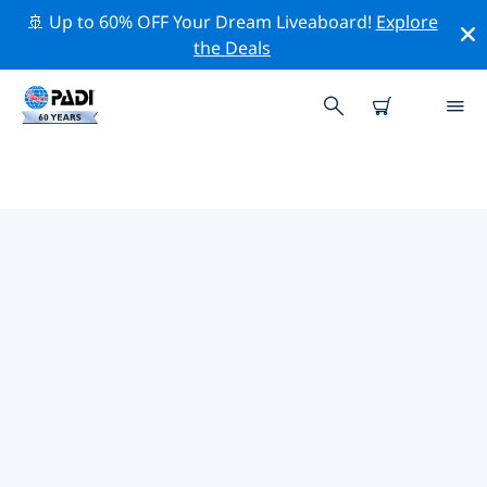
🚢 Up to 60% OFF Your Dream Liveaboard!
Explore
the Deals
TOP PROFESSIONAL ACTIVITIES
AROUND VERO BEACH
Explore the professional activities and events around
Vero Beach with the help of the filters above or the
interactive map.