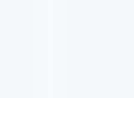
电子邮件消息简报
订阅获取最新消息、优惠等精彩内容。