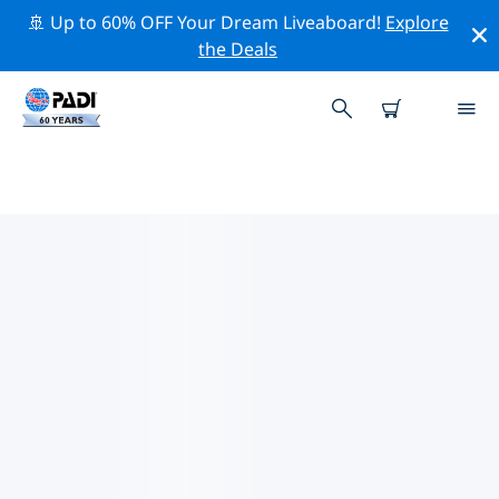
🚢 Up to 60% OFF Your Dream Liveaboard!
Explore
the Deals