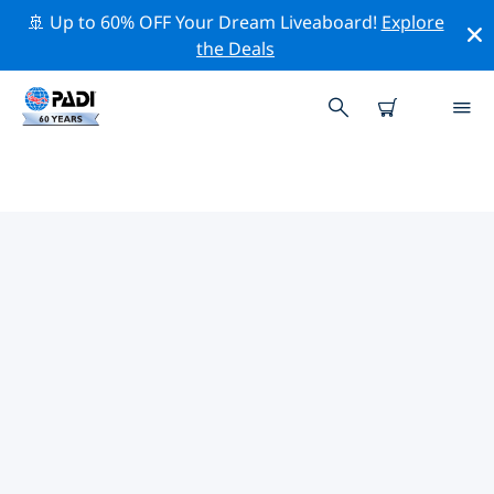
🚢 Up to 60% OFF Your Dream Liveaboard!
Explore
the Deals