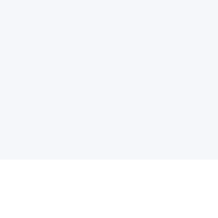
电子邮件消息简报
订阅获取最新消息、优惠等精彩内容。