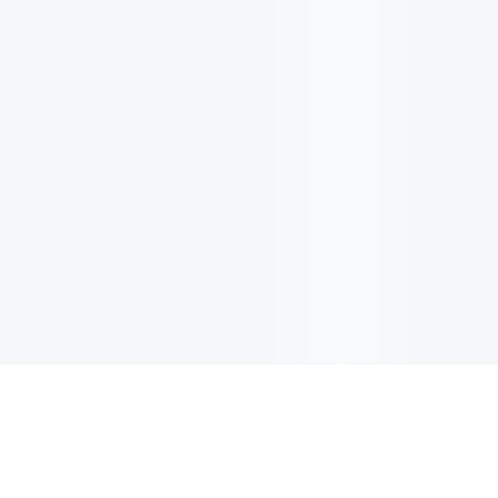
电子邮件消息简报
订阅获取最新消息、优惠等精彩内容。