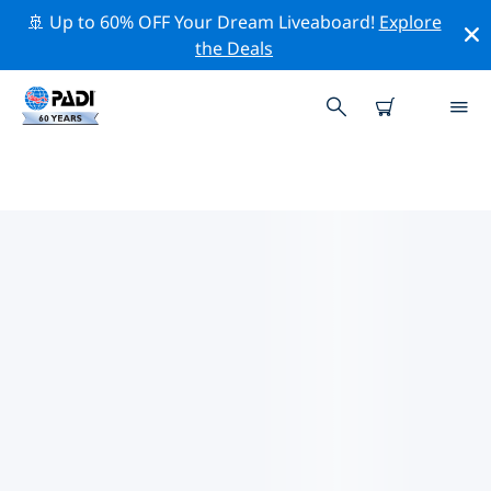
🚢 Up to 60% OFF Your Dream Liveaboard!
Explore
the Deals