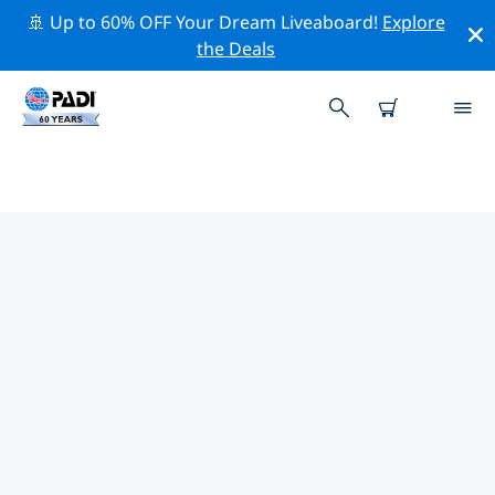
🚢 Up to 60% OFF Your Dream Liveaboard!
Explore
the Deals