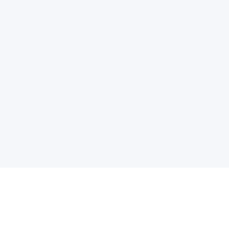
电子邮件消息简报
订阅获取最新消息、优惠等精彩内容。