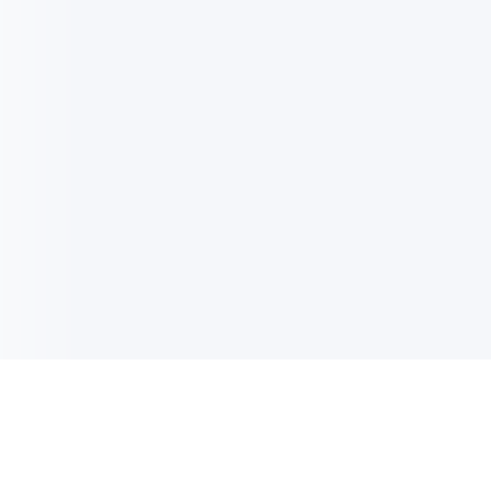
电子邮件消息简报
订阅获取最新消息、优惠等精彩内容。