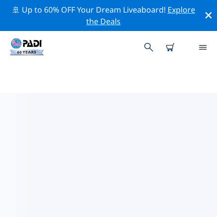
🚢 Up to 60% OFF Your Dream Liveaboard!
Explore
the Deals