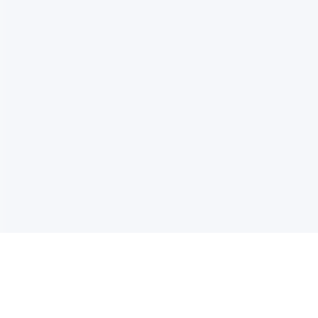
电子邮件消息简报
订阅获取最新消息、优惠等精彩内容。