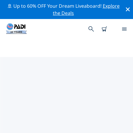
🚢 Up to 60% OFF Your Dream Liveaboard!
Explore
the Deals