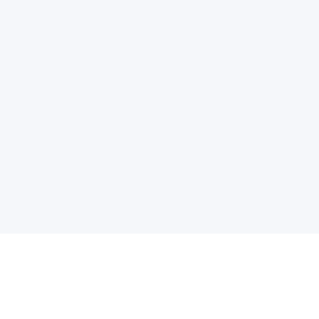
电子邮件消息简报
订阅获取最新消息、优惠等精彩内容。