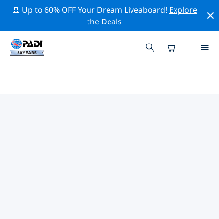
🚢 Up to 60% OFF Your Dream Liveaboard!
Explore
the Deals