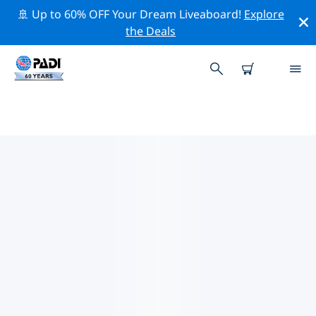
🚢 Up to 60% OFF Your Dream Liveaboard!
Explore
the Deals