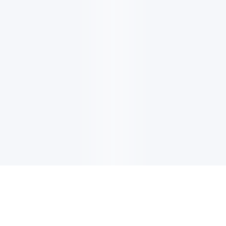
电子邮件消息简报
订阅获取最新消息、优惠等精彩内容。