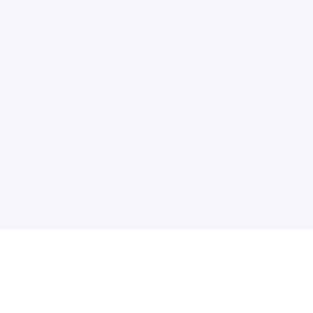
电子邮件消息简报
订阅获取最新消息、优惠等精彩内容。