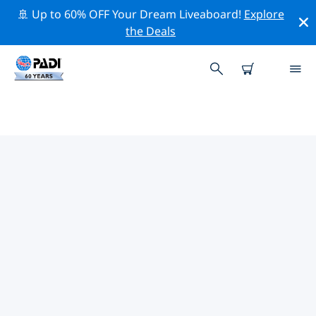
🚢 Up to 60% OFF Your Dream Liveaboard!
Explore
the Deals