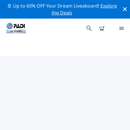
🚢 Up to 60% OFF Your Dream Liveaboard!
Explore
the Deals