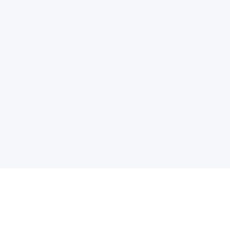
电子邮件消息简报
订阅获取最新消息、优惠等精彩内容。