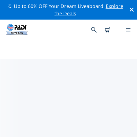
🚢 Up to 60% OFF Your Dream Liveaboard!
Explore
the Deals