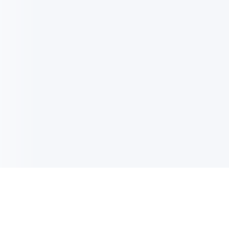
电子邮件消息简报
订阅获取最新消息、优惠等精彩内容。