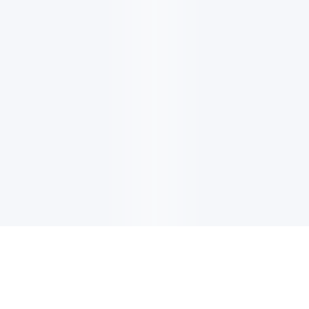
电子邮件消息简报
订阅获取最新消息、优惠等精彩内容。