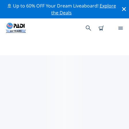
🚢 Up to 60% OFF Your Dream Liveaboard!
Explore
the Deals