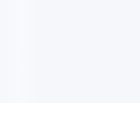
电子邮件消息简报
订阅获取最新消息、优惠等精彩内容。