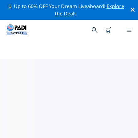
🚢 Up to 60% OFF Your Dream Liveaboard!
Explore
the Deals