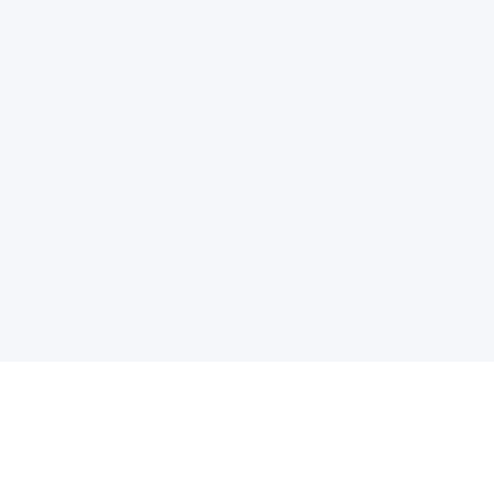
电子邮件消息简报
订阅获取最新消息、优惠等精彩内容。