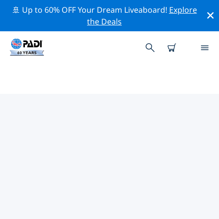
🚢 Up to 60% OFF Your Dream Liveaboard!
Explore
the Deals