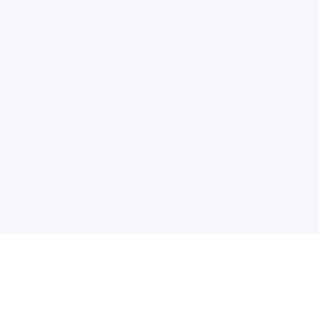
电子邮件消息简报
订阅获取最新消息、优惠等精彩内容。