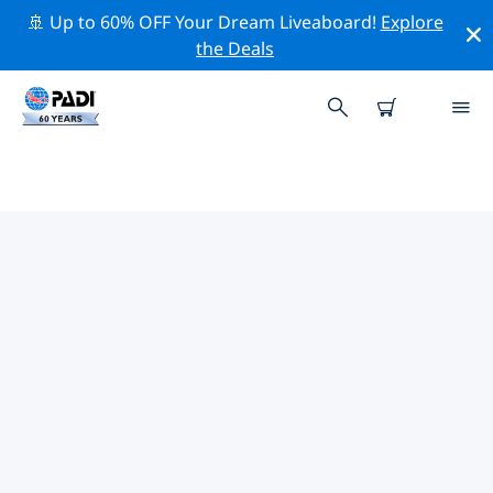
🚢 Up to 60% OFF Your Dream Liveaboard!
Explore
the Deals