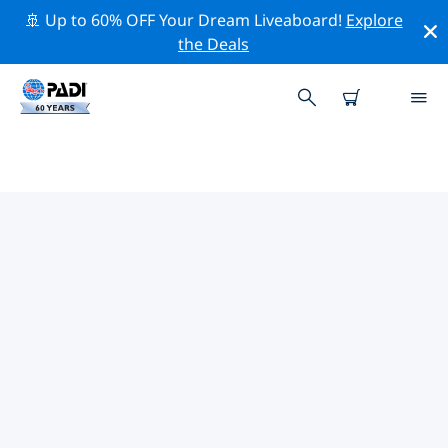
🚢 Up to 60% OFF Your Dream Liveaboard!
Explore
the Deals