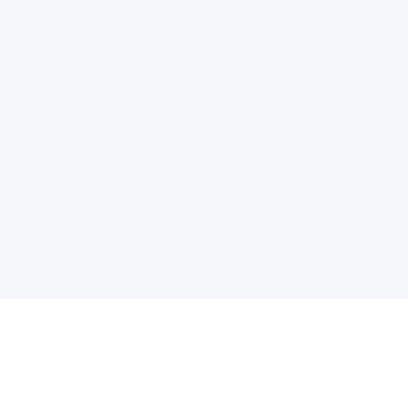
电子邮件消息简报
订阅获取最新消息、优惠等精彩内容。