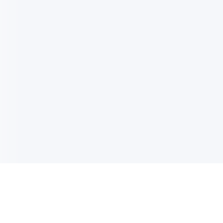
电子邮件消息简报
订阅获取最新消息、优惠等精彩内容。