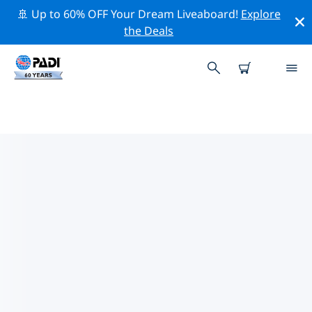
🚢 Up to 60% OFF Your Dream Liveaboard!
Explore
the Deals