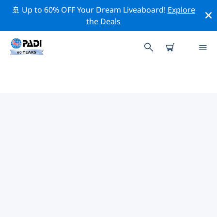
🚢 Up to 60% OFF Your Dream Liveaboard!
Explore
the Deals