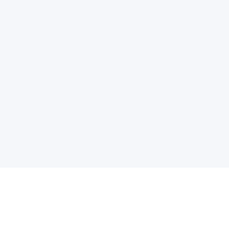
电子邮件消息简报
订阅获取最新消息、优惠等精彩内容。