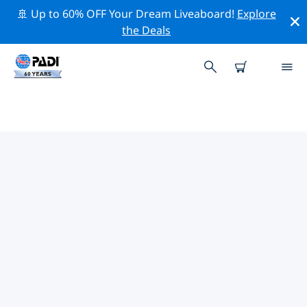
🚢 Up to 60% OFF Your Dream Liveaboard!
Explore
the Deals