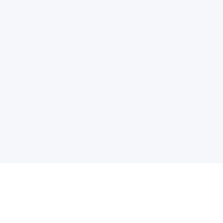
电子邮件消息简报
订阅获取最新消息、优惠等精彩内容。