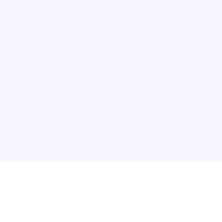
电子邮件消息简报
订阅获取最新消息、优惠等精彩内容。