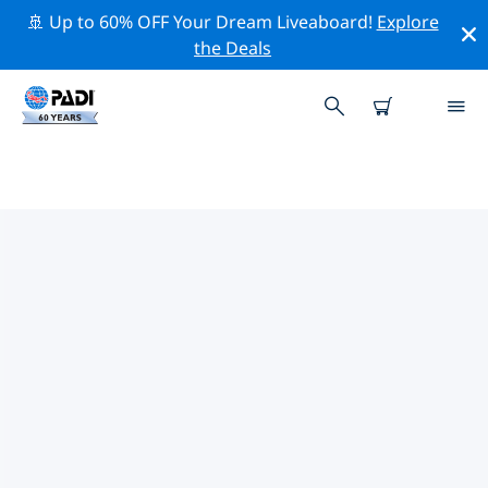
🚢 Up to 60% OFF Your Dream Liveaboard!
Explore
the Deals