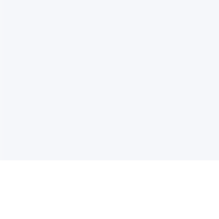
电子邮件消息简报
订阅获取最新消息、优惠等精彩内容。