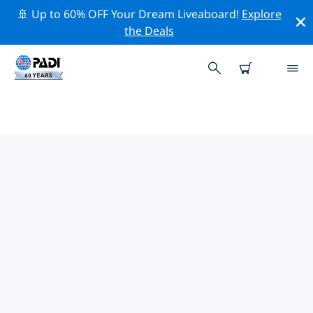
🚢 Up to 60% OFF Your Dream Liveaboard!
Explore
the Deals