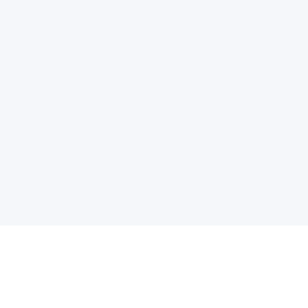
电子邮件消息简报
订阅获取最新消息、优惠等精彩内容。