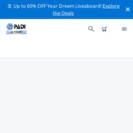
🚢 Up to 60% OFF Your Dream Liveaboard!
Explore
the Deals