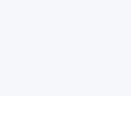
电子邮件消息简报
订阅获取最新消息、优惠等精彩内容。