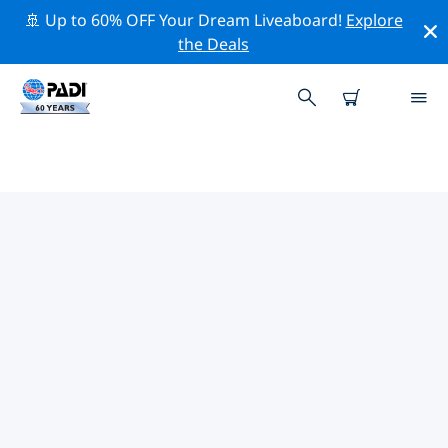
🚢 Up to 60% OFF Your Dream Liveaboard!
Explore
the Deals