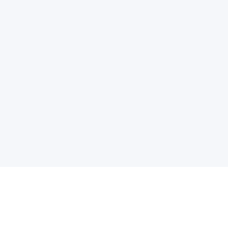
电子邮件消息简报
订阅获取最新消息、优惠等精彩内容。