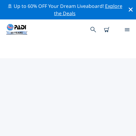
🚢 Up to 60% OFF Your Dream Liveaboard!
Explore
the Deals