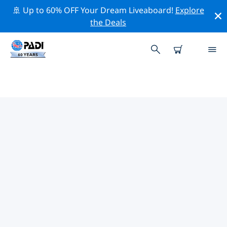
🚢 Up to 60% OFF Your Dream Liveaboard!
Explore
the Deals