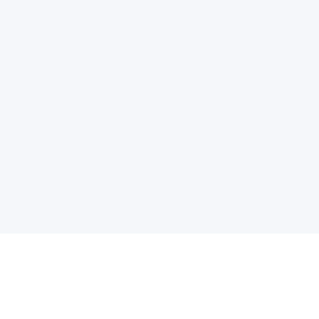
电子邮件消息简报
订阅获取最新消息、优惠等精彩内容。