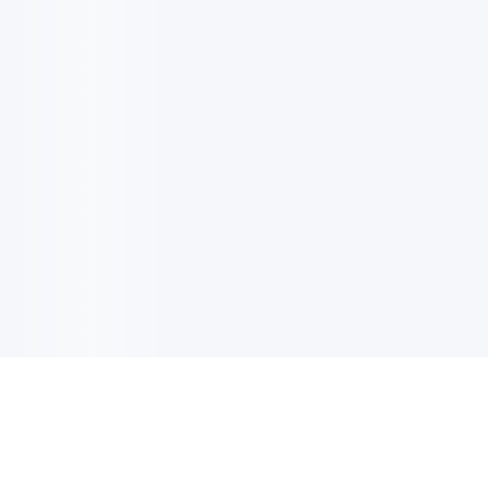
电子邮件消息简报
订阅获取最新消息、优惠等精彩内容。