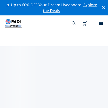
🚢 Up to 60% OFF Your Dream Liveaboard!
Explore
the Deals