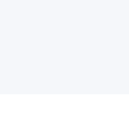
电子邮件消息简报
订阅获取最新消息、优惠等精彩内容。