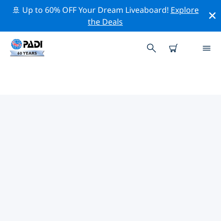
🚢 Up to 60% OFF Your Dream Liveaboard!
Explore
the Deals