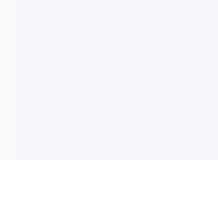
电子邮件消息简报
订阅获取最新消息、优惠等精彩内容。