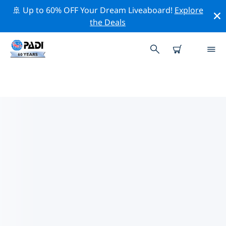
🚢 Up to 60% OFF Your Dream Liveaboard!
Explore
the Deals