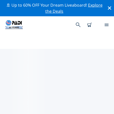
🚢 Up to 60% OFF Your Dream Liveaboard!
Explore
the Deals