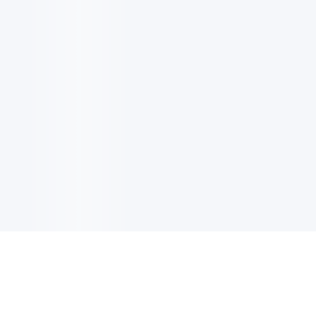
电子邮件消息简报
订阅获取最新消息、优惠等精彩内容。