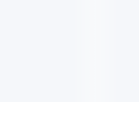
电子邮件消息简报
订阅获取最新消息、优惠等精彩内容。