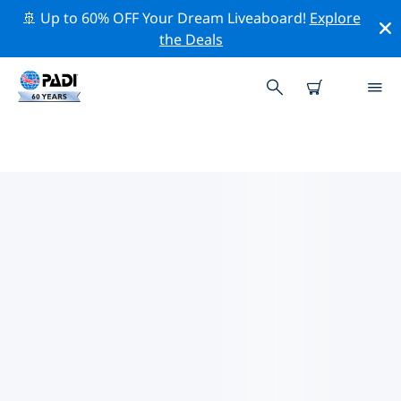
🚢 Up to 60% OFF Your Dream Liveaboard!
Explore
the Deals