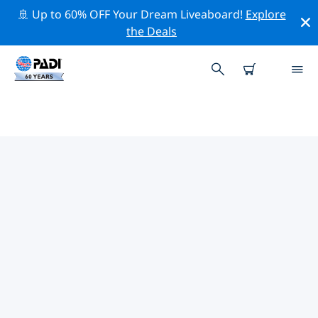
🚢 Up to 60% OFF Your Dream Liveaboard!
Explore
the Deals