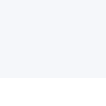
电子邮件消息简报
订阅获取最新消息、优惠等精彩内容。