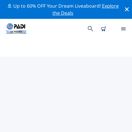
🚢 Up to 60% OFF Your Dream Liveaboard!
Explore
the Deals