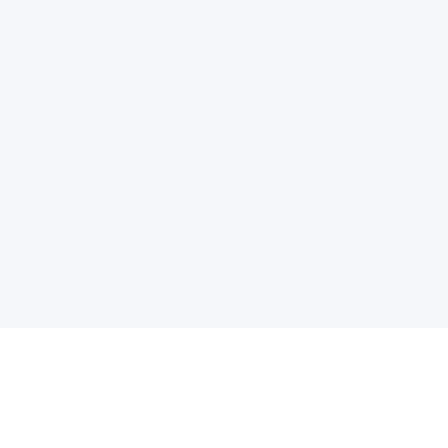
电子邮件消息简报
订阅获取最新消息、优惠等精彩内容。