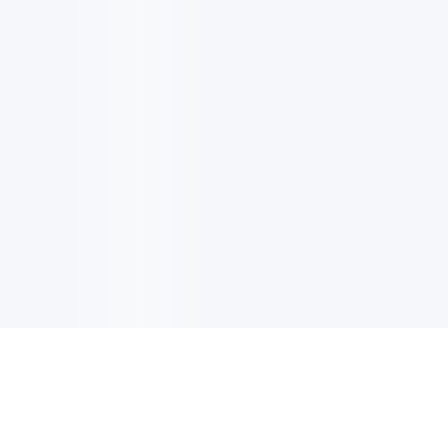
电子邮件消息简报
订阅获取最新消息、优惠等精彩内容。