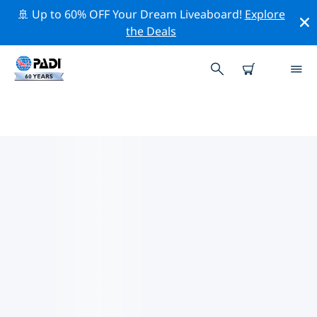
🚢 Up to 60% OFF Your Dream Liveaboard!
Explore
the Deals