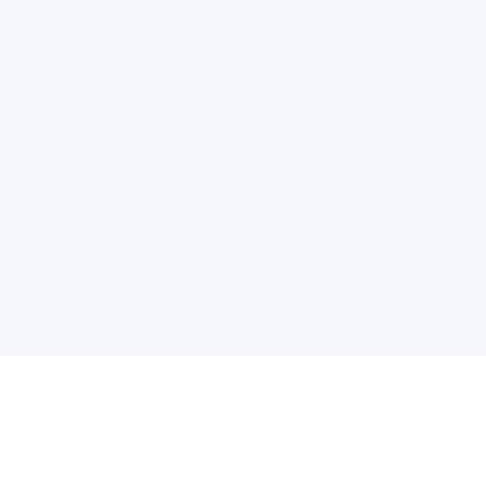
电子邮件消息简报
订阅获取最新消息、优惠等精彩内容。