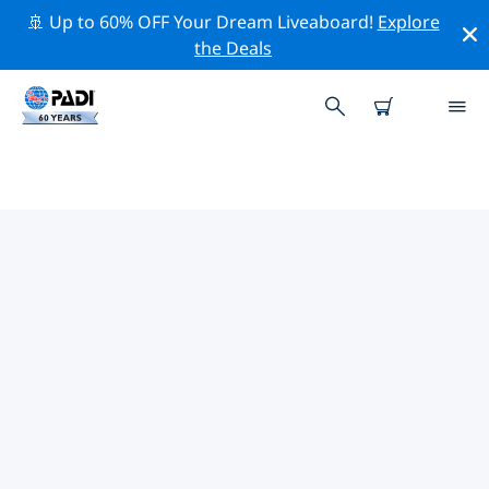
🚢 Up to 60% OFF Your Dream Liveaboard!
Explore
the Deals