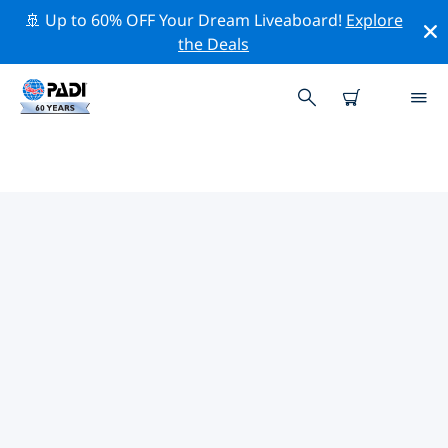
🚢 Up to 60% OFF Your Dream Liveaboard!
Explore
the Deals