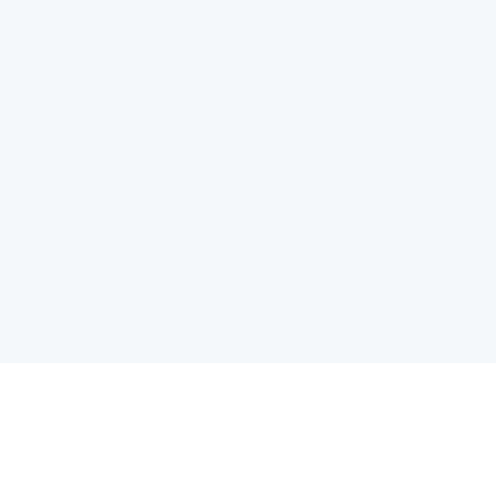
电子邮件消息简报
订阅获取最新消息、优惠等精彩内容。