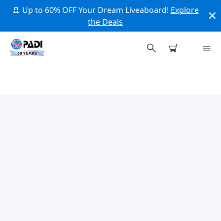
🚢 Up to 60% OFF Your Dream Liveaboard!
Explore
the Deals