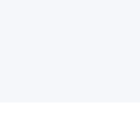
电子邮件消息简报
订阅获取最新消息、优惠等精彩内容。