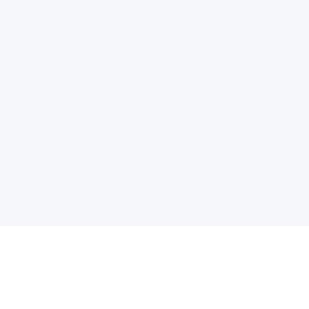
电子邮件消息简报
订阅获取最新消息、优惠等精彩内容。