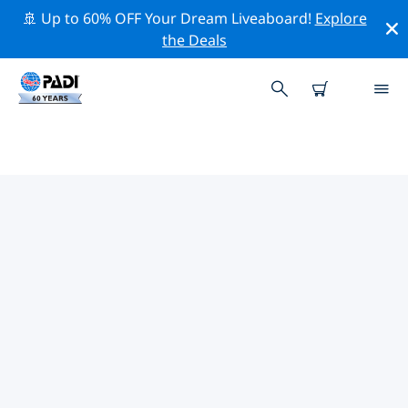
🚢 Up to 60% OFF Your Dream Liveaboard!
Explore
the Deals