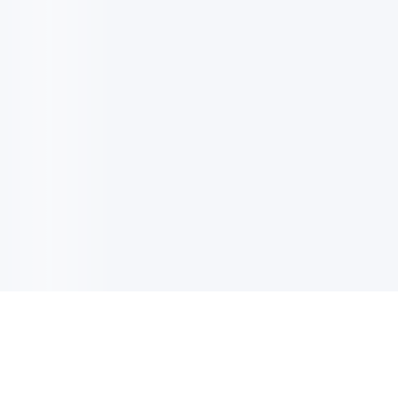
电子邮件消息简报
订阅获取最新消息、优惠等精彩内容。