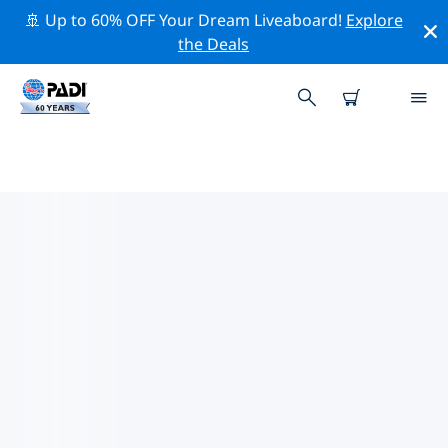
🚢 Up to 60% OFF Your Dream Liveaboard!
Explore
the Deals