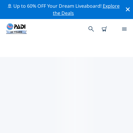
🚢 Up to 60% OFF Your Dream Liveaboard!
Explore
the Deals
TOP PROFESSIONAL ACTIVITIES
AROUND SAXONY-ANHALT
借助上述过滤器或交互式地图，探索 Saxony-Anhalt 周围
的专业活动和事件。