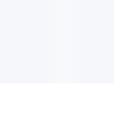
电子邮件消息简报
订阅获取最新消息、优惠等精彩内容。