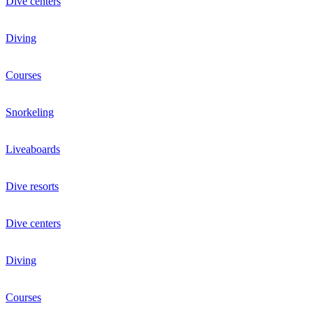
Dive centers
Diving
Courses
Snorkeling
Liveaboards
Dive resorts
Dive centers
Diving
Courses