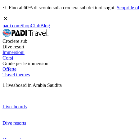
🚢 Fino al 60% di sconto sulla crociera sub dei tuoi sogni.
Scopri le of
padi.com
Shop
Club
Blog
Crociere sub
Dive resort
Immersioni
Corsi
Guide per le immersioni
Offerte
Travel themes
1 liveaboard in Arabia Saudita
Liveaboards
Dive resorts