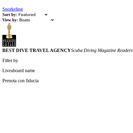
Snorkeling
Sort by:
View by:
BEST DIVE TRAVEL AGENCY
Scuba Diving Magazine Readers
Filter by
Liveaboard name
Prenota con fiducia