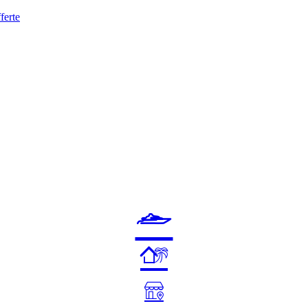
ferte