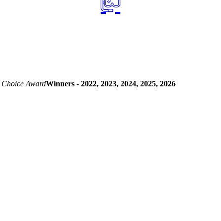
 Choice Award
Winners - 2022, 2023, 2024, 2025, 2026