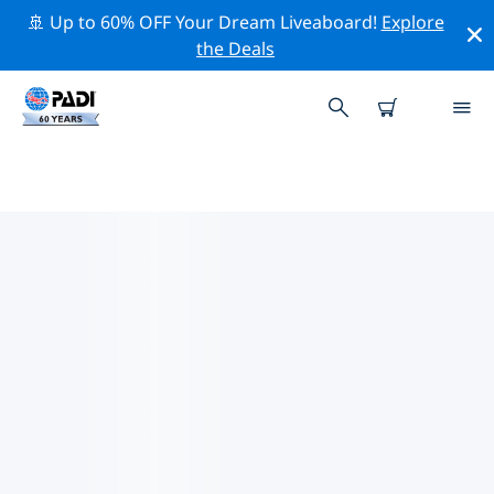
🚢 Up to 60% OFF Your Dream Liveaboard!
Explore
the Deals