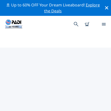
🚢 Up to 60% OFF Your Dream Liveaboard!
Explore
the Deals