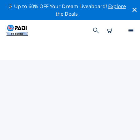
🚢 Up to 60% OFF Your Dream Liveaboard!
Explore
the Deals