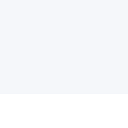
电子邮件消息简报
订阅获取最新消息、优惠等精彩内容。