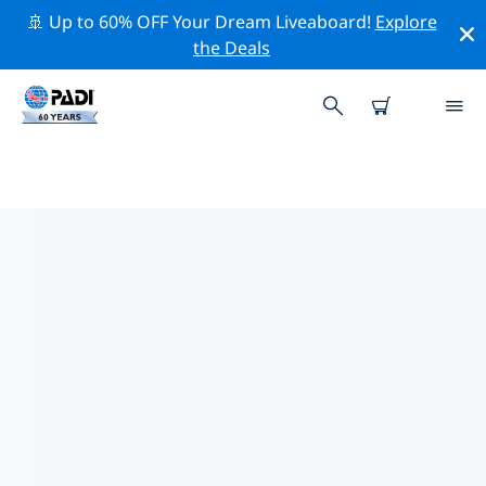
🚢 Up to 60% OFF Your Dream Liveaboard!
Explore
the Deals