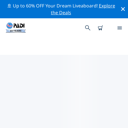
🚢 Up to 60% OFF Your Dream Liveaboard!
Explore
the Deals