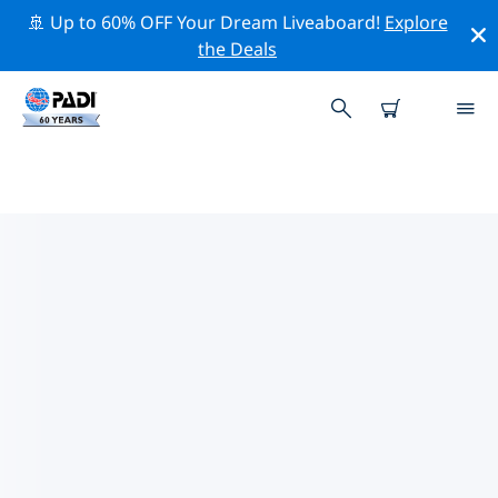
🚢 Up to 60% OFF Your Dream Liveaboard!
Explore
the Deals