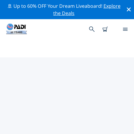
🚢 Up to 60% OFF Your Dream Liveaboard!
Explore
the Deals