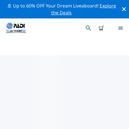
🚢 Up to 60% OFF Your Dream Liveaboard!
Explore
the Deals