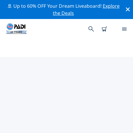
🚢 Up to 60% OFF Your Dream Liveaboard!
Explore
the Deals